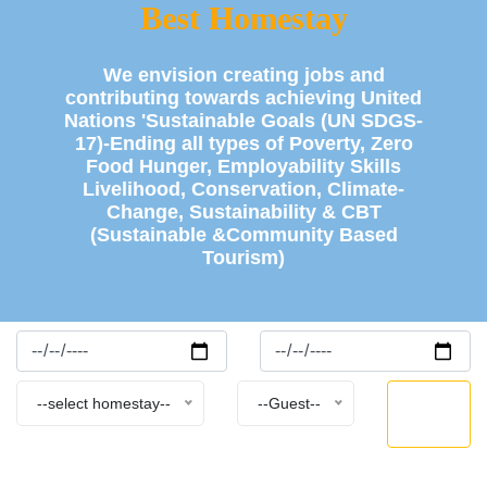
Best Homestay
We envision creating jobs and
contributing towards achieving United
Nations 'Sustainable Goals (UN SDGS-
17)-Ending all types of Poverty, Zero
Food Hunger, Employability Skills
Livelihood, Conservation, Climate-
Change, Sustainability & CBT
(Sustainable &Community Based
Tourism)
BOOK
--select homestay--
--Guest--
NOW