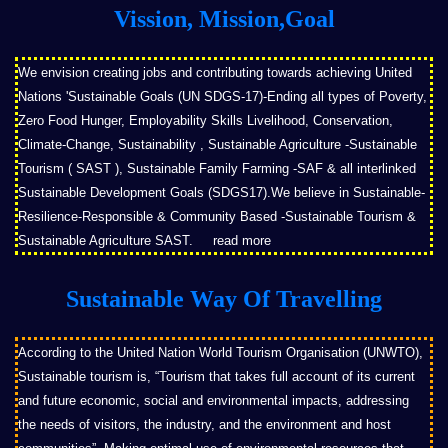
Vission, Mission,Goal
We envision creating jobs and contributing towards achieving United
Nations 'Sustainable Goals (UN SDGS-17)-Ending all types of Poverty,
Zero Food Hunger, Employability Skills Livelihood, Conservation,
Climate-Change, Sustainability , Sustainable Agriculture -Sustainable
Tourism ( SAST ), Sustainable Family Farming -SAF & all interlinked
Sustainable Development Goals (SDGS17).We believe in Sustainable-
Resilience-Responsible & Community Based -Sustainable Tourism &
Sustainable Agriculture SAST.
read more
Sustainable Way Of Travelling
According to the United Nation World Tourism Organisation (UNWTO),
Sustainable tourism is, “Tourism that takes full account of its current
and future economic, social and environmental impacts, addressing
the needs of visitors, the industry, and the environment and host