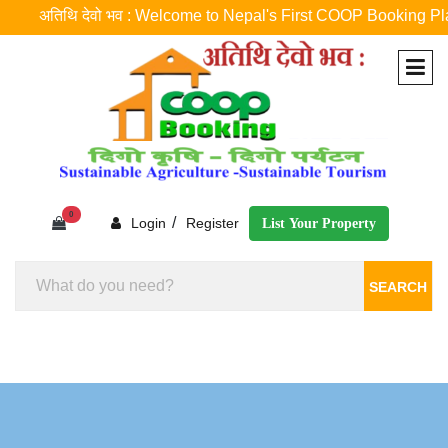
अतिथि देवो भव : Welcome to Nepal's First COOP Booking Platform ! न
0
/
Login
Register
List Your Property
SEARCH