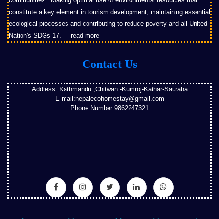
communities”. Making optimal use of environmental resources that
constitute a key element in tourism development, maintaining essential
ecological processes and contributing to reduce poverty and all United
Nation's SDGs 17.
read more
Contact Us
Address :Kathmandu ,Chitwan -Kumroj-Kathar-Sauraha
E-mail:nepalecohomestay@gmail.com
Phone Number:9862247321