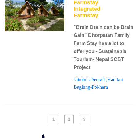
Farmstay
Integrated
Farmstay
"Brain Drain can be Brain
Gain" Dhorpatan Family
Farm Stay has a lot to
offer you - Sustainable
Tourism- Nepal SCBT
Project
Jaimini -Deurali ,Hadikot
Baglung-Pokhara
1
2
3