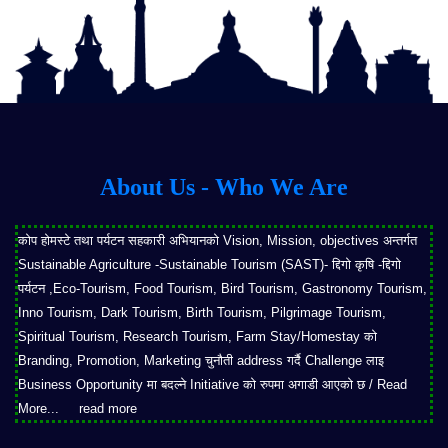
About Us - Who We Are
कोप होमस्टे तथा पर्यटन सहकारी अभियानको Vision, Mission, objectives अन्तर्गत
Sustainable Agriculture -Sustainable Tourism (SAST)- द्दिगो कृषि -द्दिगो
पर्यटन ,Eco-Tourism, Food Tourism, Bird Tourism, Gastronomy Tourism,
Inno Tourism, Dark Tourism, Birth Tourism, Pilgrimage Tourism,
Spiritual Tourism, Research Tourism, Farm Stay/Homestay को
Branding, Promotion, Marketing चुनौती address गर्दै Challenge लाइ
Business Opportunity मा बदल्ने Initiative को रुपमा अगाडी आएको छ / Read
More...
read more