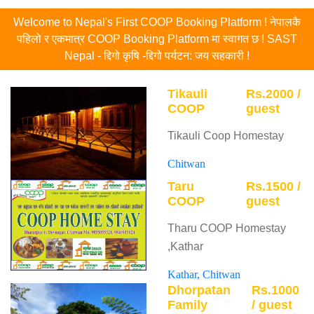
Welcome to Nepal's First COOP Booking Platform ! नेपालकै
पहिलो र एकमात्र COOP Booking Platform मा स्वागत छ ! SAST
Nepal - द्दिगो कृषि -द्दिगो पर्यटन: जय सहकारी !
Tikauli
Rs.2000 /
COOP
guest
Tikauli Coop Homestay
Chitwan
Taru
Rs.1500 /
COOP
guest
Tharu COOP Homestay
,Kathar
Kathar, Chitwan
Dhorpatan
Rs.1000
Family
/ guest