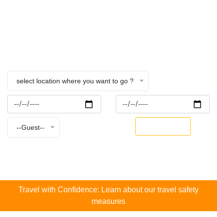
Nepal
Home
College
select location where you want to go ?
BOOK NOW
--Guest--
Travel with Confidence: Learn about our travel safety
measures