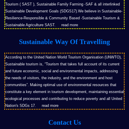
Tourism ( SAST ), Sustainable Family Farming -SAF & all interlinked
Sustainable Development Goals (SDGS17).We believe in Sustainable-
Resilience-Responsible & Community Based -Sustainable Tourism &
Sustainable Agriculture SAST.
read more
Sustainable Way Of Travelling
According to the United Nation World Tourism Organisation (UNWTO),
Sustainable tourism is, “Tourism that takes full account of its current
and future economic, social and environmental impacts, addressing
the needs of visitors, the industry, and the environment and host
communities”. Making optimal use of environmental resources that
constitute a key element in tourism development, maintaining essential
ecological processes and contributing to reduce poverty and all United
Nation's SDGs 17.
read more
Contact Us