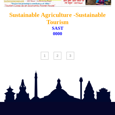
Sustainable Agriculture -Sustainable
ADD TO CARD
Tourism
SAST
0000
1
2
3