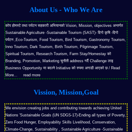
About Us - Who We Are
कोप होमस्टे तथा पर्यटन सहकारी अभियानको Vision, Mission, objectives अन्तर्गत
Sustainable Agriculture -Sustainable Tourism (SAST)- द्दिगो कृषि -द्दिगो
पर्यटन ,Eco-Tourism, Food Tourism, Bird Tourism, Gastronomy Tourism,
Inno Tourism, Dark Tourism, Birth Tourism, Pilgrimage Tourism,
Spiritual Tourism, Research Tourism, Farm Stay/Homestay को
Branding, Promotion, Marketing चुनौती address गर्दै Challenge लाइ
Business Opportunity मा बदल्ने Initiative को रुपमा अगाडी आएको छ / Read
More...
read more
Vission, Mission,Goal
We envision creating jobs and contributing towards achieving United
Nations 'Sustainable Goals (UN SDGS-17)-Ending all types of Poverty,
Zero Food Hunger, Employability Skills Livelihood, Conservation,
Climate-Change, Sustainability , Sustainable Agriculture -Sustainable