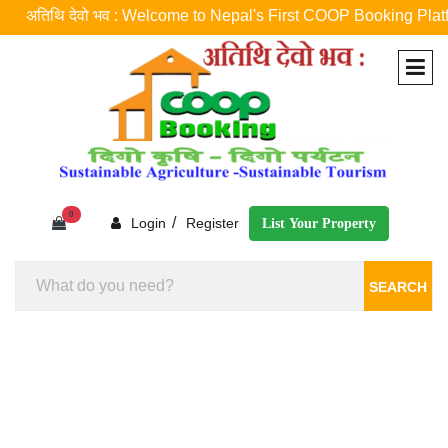
अतिथि देवो भव : Welcome to Nepal's First COOP Booking Platform ! नेप
0
/
Login
Register
List Your Property
SEARCH
Homestay Booking