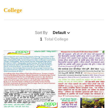
College
Sort By
Default
1
Total College