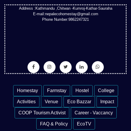
Address :Kathmandu ,Chitwan -Kumroj-Kathar-Sauraha
E-mail:nepalecohomestay@gmail.com
Phone Number:9862247321
Homestay
Farmstay
Hostel
College
Activities
Venue
Eco Bazzar
Impact
COOP Tourism Activist
Career - Vaccancy
FAQ & Policy
EcoTV