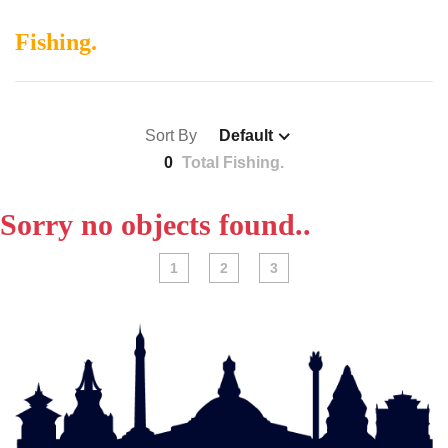
Fishing.
Sort By
Default
0
Total Fishing.
Sorry no objects found..
1
2
3