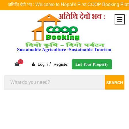
अतिथि देवो भव : Welcome to Nepal's First COOP Booking Platform ! न
0
/
Login
Register
List Your Property
SEARCH
Homestay Booking