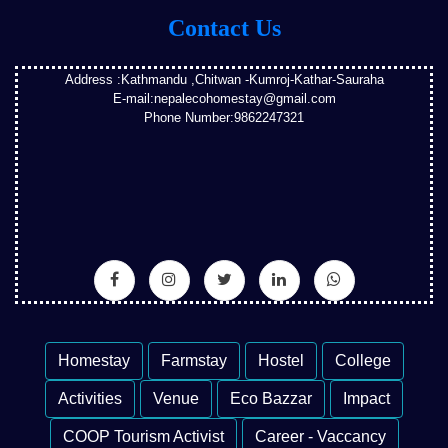
Contact Us
Address :Kathmandu ,Chitwan -Kumroj-Kathar-Sauraha
E-mail:nepalecohomestay@gmail.com
Phone Number:9862247321
Homestay
Farmstay
Hostel
College
Activities
Venue
Eco Bazzar
Impact
COOP Tourism Activist
Career - Vaccancy