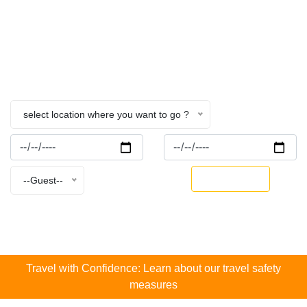
Nepal
Home
Fishing.
select location where you want to go ?
BOOK NOW
--Guest--
Travel with Confidence: Learn about our travel safety
measures