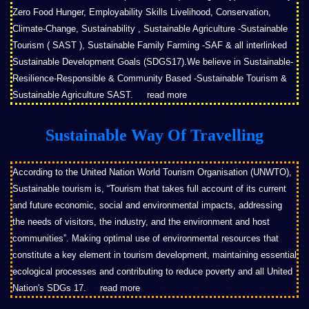
Zero Food Hunger, Employability Skills Livelihood, Conservation,
Climate-Change, Sustainability , Sustainable Agriculture -Sustainable
Tourism ( SAST ), Sustainable Family Farming -SAF & all interlinked
Sustainable Development Goals (SDGS17).We believe in Sustainable-
Resilience-Responsible & Community Based -Sustainable Tourism &
Sustainable Agriculture SAST.
read more
Sustainable Way Of Travelling
According to the United Nation World Tourism Organisation (UNWTO),
Sustainable tourism is, “Tourism that takes full account of its current
and future economic, social and environmental impacts, addressing
the needs of visitors, the industry, and the environment and host
communities”. Making optimal use of environmental resources that
constitute a key element in tourism development, maintaining essential
ecological processes and contributing to reduce poverty and all United
Nation's SDGs 17.
read more