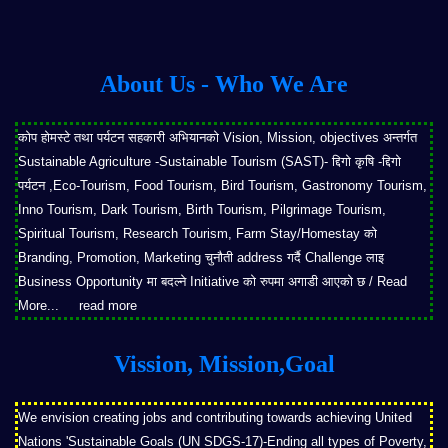
About Us - Who We Are
कोप होमस्टे तथा पर्यटन सहकारी अभियानको Vision, Mission, objectives अन्तर्गत
Sustainable Agriculture -Sustainable Tourism (SAST)- द्दिगो कृषि -द्दिगो
पर्यटन ,Eco-Tourism, Food Tourism, Bird Tourism, Gastronomy Tourism,
Inno Tourism, Dark Tourism, Birth Tourism, Pilgrimage Tourism,
Spiritual Tourism, Research Tourism, Farm Stay/Homestay को
Branding, Promotion, Marketing चुनौती address गर्दै Challenge लाइ
Business Opportunity मा बदल्ने Initiative को रुपमा अगाडी आएको छ / Read
More...
read more
Vission, Mission,Goal
We envision creating jobs and contributing towards achieving United
Nations 'Sustainable Goals (UN SDGS-17)-Ending all types of Poverty,