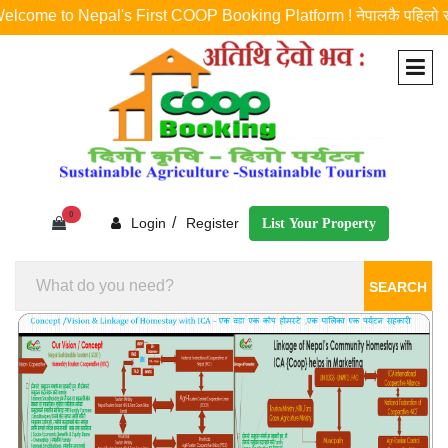
e to Nepal's First COOP Booking Platform ! नेपालकै पहिलो र एकमात्र को
0
/
Login
Register
List Your Property
SEARCH