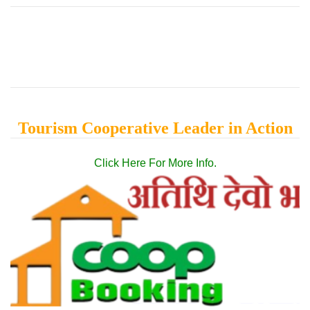
Tourism Cooperative Leader in Action
Click Here For More Info.