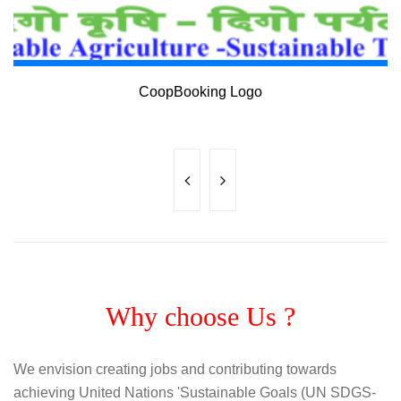
www.coopbooking.com
CoopBooking Logo
Why choose Us ?
We envision creating jobs and contributing towards
achieving United Nations 'Sustainable Goals (UN SDGS-