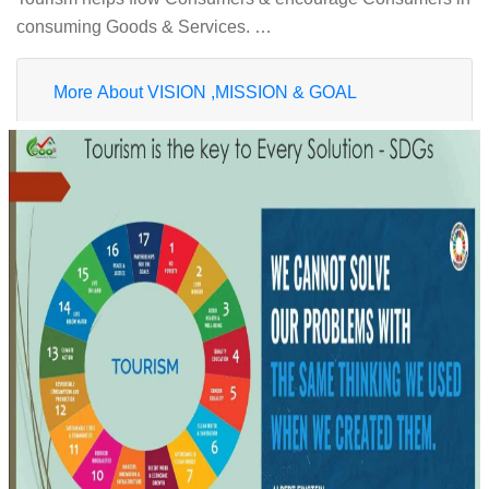
consuming Goods & Services. …
More About VISION ,MISSION & GOAL