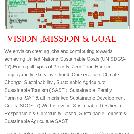
VISION ,MISSION & GOAL
We envision creating jobs and contributing towards
achieving United Nations 'Sustainable Goals (UN SDGS-
17)-Ending all types of Poverty, Zero Food Hunger,
Employability Skills Livelihood, Conservation, Climate-
Change, Sustainability , Sustainable Agriculture -
Sustainable Tourism ( SAST ), Sustainable Family
Farming -SAF & all interlinked Sustainable Development
Goals (SDGS17).We believe in Sustainable-Resilience-
Responsible & Community Based -Sustainable Tourism &
Sustainable Agriculture SAST.
Tourism helps flow Consumers & encourage Consumers in