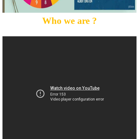
Who we are ?