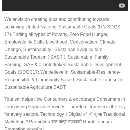
We envision creating jobs and contributing towards
achieving United Nations 'Sustainable Goals (UN SDGS-
17)-Ending all types of Poverty, Zero Food Hunger,
Employability Skills Livelihood, Conservation, Climate-
Change, Sustainability , Sustainable Agriculture -
Sustainable Tourism ( SAST ), Sustainable Family
Farming -SAF & all interlinked Sustainable Development
Goals (SDGS17).We believe in Sustainable-Resilience-
Responsible & Community Based -Sustainable Tourism &
Sustainable Agriculture SAST.
Tourism helps flow Consumers & encourage Consumers in
consuming Goods & Services. Therefore Tourism is the key
for every sectors. Technology र Digital को यो युगमा Traditional
Marketing र Promotion बाट मात्रै नेपालको Rural Tourism
Promotion हुनसक्दैन |