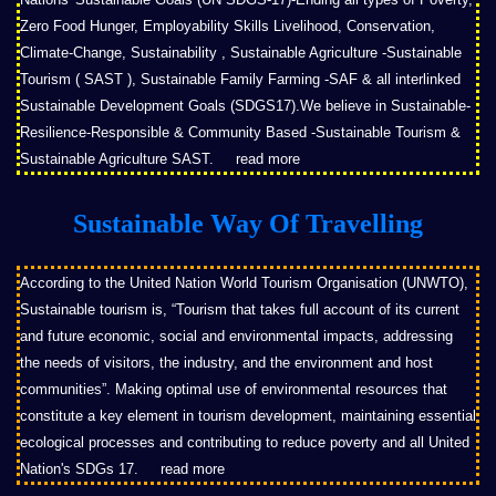
Zero Food Hunger, Employability Skills Livelihood, Conservation,
Climate-Change, Sustainability , Sustainable Agriculture -Sustainable
Tourism ( SAST ), Sustainable Family Farming -SAF & all interlinked
Sustainable Development Goals (SDGS17).We believe in Sustainable-
Resilience-Responsible & Community Based -Sustainable Tourism &
Sustainable Agriculture SAST.
read more
Sustainable Way Of Travelling
According to the United Nation World Tourism Organisation (UNWTO),
Sustainable tourism is, “Tourism that takes full account of its current
and future economic, social and environmental impacts, addressing
the needs of visitors, the industry, and the environment and host
communities”. Making optimal use of environmental resources that
constitute a key element in tourism development, maintaining essential
ecological processes and contributing to reduce poverty and all United
Nation's SDGs 17.
read more