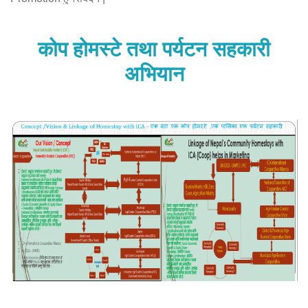
यसर्थ कठार पर्यटन सहकारी …
कोप होमस्टे तथा पर्यटन सहकारी
More About Who we are ?
अभियान