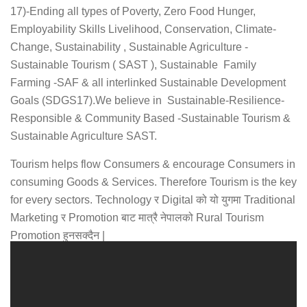
17)-Ending all types of Poverty, Zero Food Hunger,
Employability Skills Livelihood, Conservation, Climate-
Change, Sustainability , Sustainable Agriculture -
Sustainable Tourism ( SAST ), Sustainable Family
Farming -SAF & all interlinked Sustainable Development
Goals (SDGS17).We believe in Sustainable-Resilience-
Responsible & Community Based -Sustainable Tourism &
Sustainable Agriculture SAST.
Tourism helps flow Consumers & encourage Consumers in
consuming Goods & Services. Therefore Tourism is the key
for every sectors. Technology र Digital को यो युगमा Traditional
Marketing र Promotion बाट मात्रै नेपालको Rural Tourism
Promotion हुनसक्दैन |
यसर्थ कठार पर्यटन सहकारी …
More About Why choose Us ?