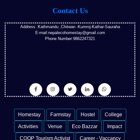
Contact Us
Address :Kathmandu ,Chitwan -Kumroj-Kathar-Sauraha
E-mail:nepalecohomestay@gmail.com
Phone Number:9862247321
Homestay
Farmstay
Hostel
College
Activities
Venue
Eco Bazzar
Impact
COOP Tourism Activist
Career - Vaccancy