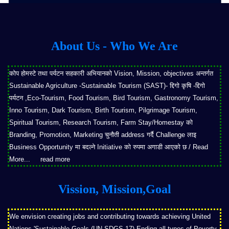
About Us - Who We Are
कोप होमस्टे तथा पर्यटन सहकारी अभियानको Vision, Mission, objectives अन्तर्गत
Sustainable Agriculture -Sustainable Tourism (SAST)- द्दिगो कृषि -द्दिगो
पर्यटन ,Eco-Tourism, Food Tourism, Bird Tourism, Gastronomy Tourism,
Inno Tourism, Dark Tourism, Birth Tourism, Pilgrimage Tourism,
Spiritual Tourism, Research Tourism, Farm Stay/Homestay को
Branding, Promotion, Marketing चुनौती address गर्दै Challenge लाइ
Business Opportunity मा बदल्ने Initiative को रुपमा अगाडी आएको छ / Read
More...
read more
Vission, Mission,Goal
We envision creating jobs and contributing towards achieving United
Nations 'Sustainable Goals (UN SDGS-17)-Ending all types of Poverty,